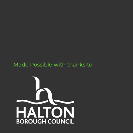
Made Possible with thanks to