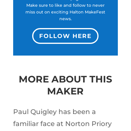
Make sure to like and follow to never
miss out on exciting Halton MakeFest
news.
FOLLOW HERE
MORE ABOUT THIS
MAKER
Paul Quigley has been a
familiar face at Norton Priory