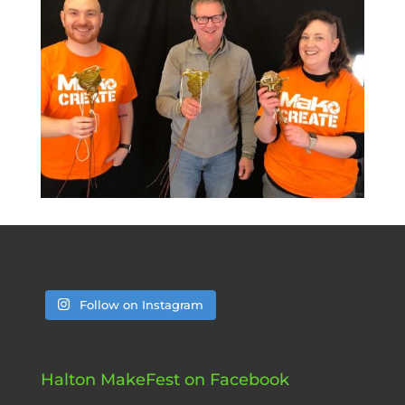
Follow on Instagram
Halton MakeFest on Facebook