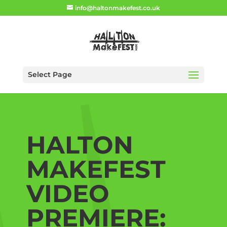
info@haltonmakefest.co.uk
Select Page
HALTON
MAKEFEST
VIDEO
PREMIERE: