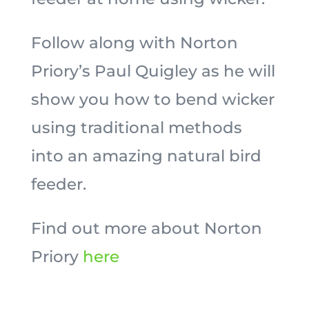
Follow along with Norton
Priory’s Paul Quigley as he will
show you how to bend wicker
using traditional methods
into an amazing natural bird
feeder.
Find out more about Norton
Priory
here