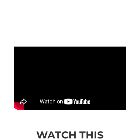
WATCH THIS