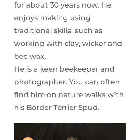
for about 30 years now. He
enjoys making using
traditional skills, such as
working with clay, wicker and
bee wax.
He is a keen beekeeper and
photographer. You can often
find him on nature walks with
his Border Terrier Spud.