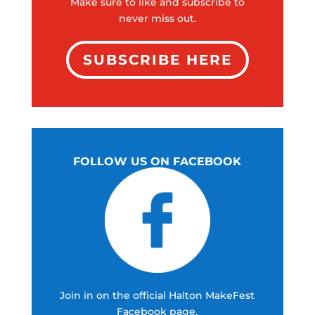
Make sure to like and subscribe to
never miss out.
SUBSCRIBE HERE
FOLLOW US ON FACEBOOK
Join in on the official Halton MakeFest
Facebook page.