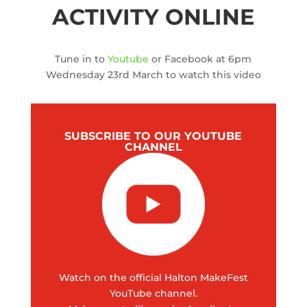
ACTIVITY ONLINE
Tune in to
Youtube
or Facebook at 6pm
Wednesday 23rd March to watch this video
SUBSCRIBE TO OUR YOUTUBE
CHANNEL
Watch on the official Halton MakeFest
YouTube channel.