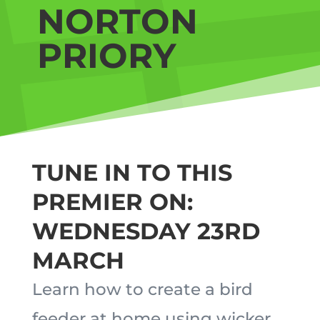
NORTON
PRIORY
TUNE IN TO THIS
PREMIER ON:
WEDNESDAY 23RD
MARCH
Learn how to create a bird
feeder at home using wicker.