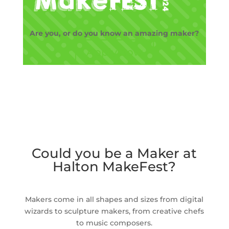
Are you, or do you know an amazing maker?
Apply now
Could you be a Maker at
Halton MakeFest?
Makers come in all shapes and sizes from digital
wizards to sculpture makers, from creative chefs
to music composers.