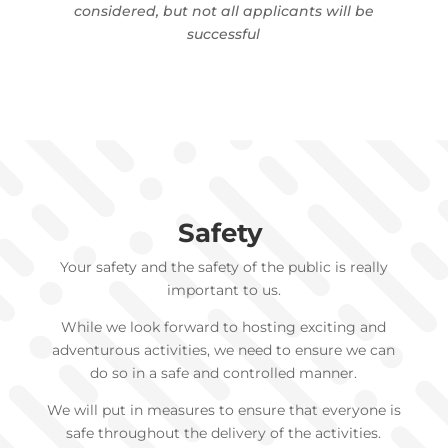
considered, but not all applicants will be
successful
Safety
Your safety and the safety of the public is really
important to us.
While we look forward to hosting exciting and
adventurous activities, we need to ensure we can
do so in a safe and controlled manner.
We will put in measures to ensure that everyone is
safe throughout the delivery of the activities.