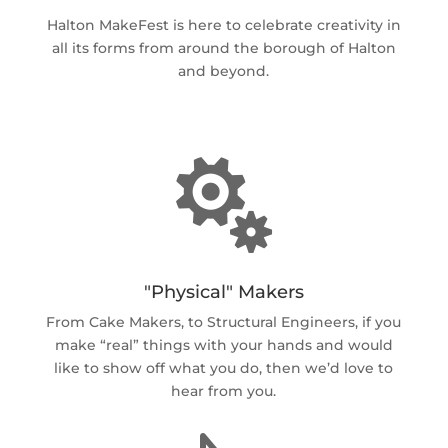
Halton MakeFest is here to celebrate creativity in
all its forms from around the borough of Halton
and beyond.

"Physical" Makers
From Cake Makers, to Structural Engineers, if you
make “real” things with your hands and would
like to show off what you do, then we’d love to
hear from you.