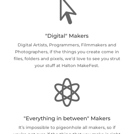

"Digital" Makers
Digital Artists, Programmers, Filmmakers and
Photographers, if the things you create come in
files, folders and pixels, we’d love to see you strut
your stuff at Halton MakeFest.

"Everything in between" Makers
It’s impossible to pigeonhole all makers, so if