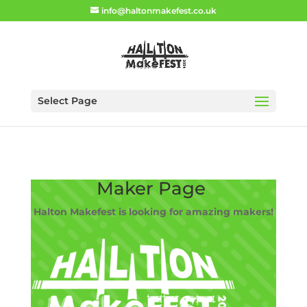
info@haltonmakefest.co.uk
Select Page
Maker Page
Halton Makefest is looking for amazing makers!