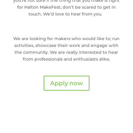
you’re not sure if the thing that you make is right
for Halton MakeFest, don’t be scared to get in
touch. We’d love to hear from you.
We are looking for makers who would like to; run
activities, showcase their work and engage with
the community. We are really interested to hear
from professionals and enthusiasts alike.
Apply now