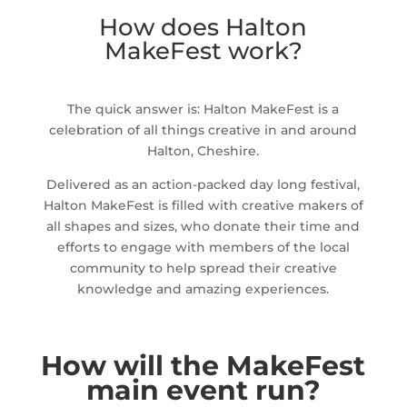
How does Halton
MakeFest work?
The quick answer is: Halton MakeFest is a
celebration of all things creative in and around
Halton, Cheshire.
Delivered as an action-packed day long festival,
Halton MakeFest is filled with creative makers of
all shapes and sizes, who donate their time and
efforts to engage with members of the local
community to help spread their creative
knowledge and amazing experiences.
How will the MakeFest
main event run?