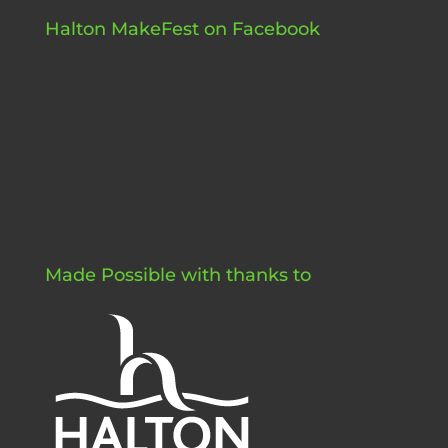
Halton MakeFest on Facebook
Made Possible with thanks to