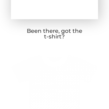
Been there, got the
t-shirt?