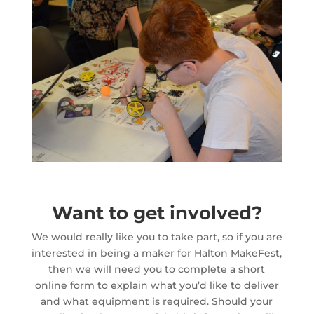
Want to get involved?
We would really like you to take part, so if you are
interested in being a maker for Halton MakeFest,
then we will need you to complete a short
online form to explain what you’d like to deliver
and what equipment is required. Should your