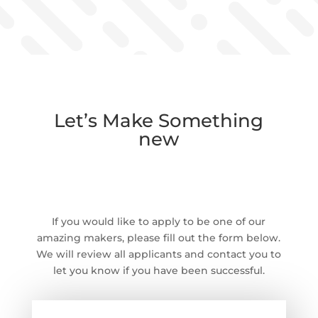
Let’s Make Something
new
Apply below and Say
Hello!
If you would like to apply to be one of our
amazing makers, please fill out the form below.
We will review all applicants and contact you to
let you know if you have been successful.