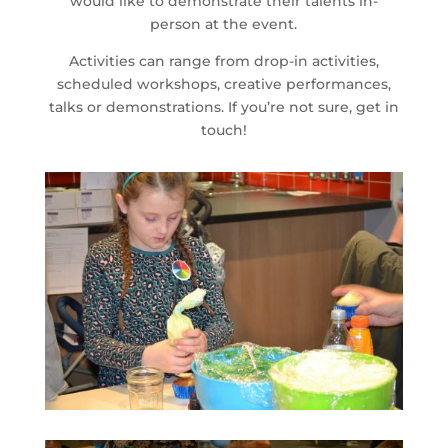
would like to demonstrate their talents in-
person at the event.
Activities can range from drop-in activities,
scheduled workshops, creative performances,
talks or demonstrations. If you’re not sure, get in
touch!