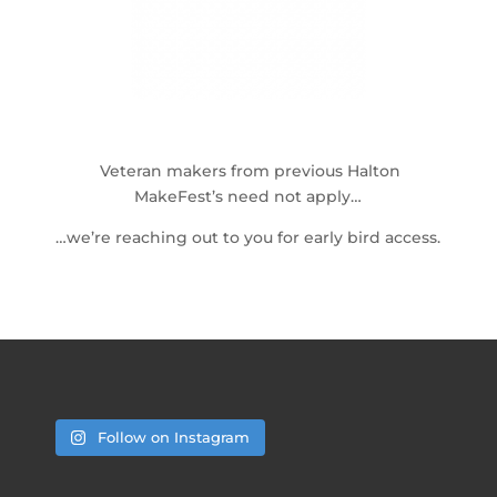
Veteran makers from previous Halton
MakeFest’s need not apply…
…we’re reaching out to you for early bird access.
Follow on Instagram