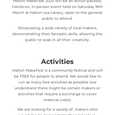
Halton MakeFest 2024 will be an action-packed,
hands-on, in-person event held on Saturday 16th
March at Halton Lea Library, open to the general
public to attend.
Showcasing a wide variety of local makers,
demonstrating their fantastic skills, allowing the
public to soak in all their creativity.
Activities
Halton MakeFest is a community festival and will
be FREE for people to attend. We would like to
run as many free activities as possible (we
understand there might be certain makers or
activities that require a surcharge to cover
material costs).
We are looking for a variety of makers who