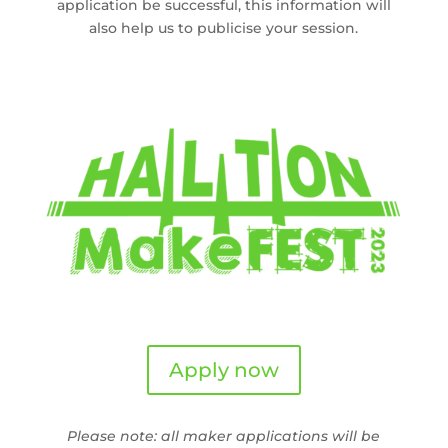
application be successful, this information will
also help us to publicise your session.
Apply now
Please note: all maker applications will be